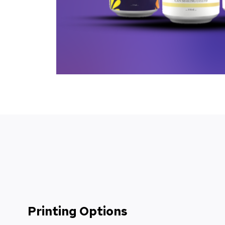
Printing Options