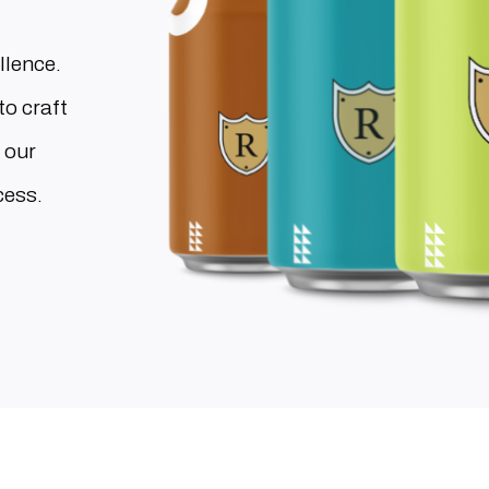
llence.
to craft
 our
cess.