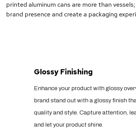
printed aluminum cans are more than vessels; 
brand presence and create a packaging experie
Glossy Finishing
Enhance your product with glossy over
brand stand out with a glossy finish t
quality and style. Capture attention, le
and let your product shine.