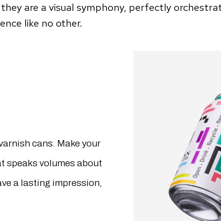
they are a visual symphony, perfectly orchestra
nce like no other.
varnish cans. Make your
hat speaks volumes about
ave a lasting impression,