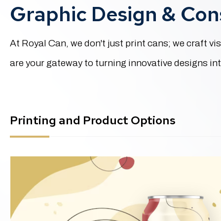
Graphic Design & Cons
At Royal Can, we don't just print cans; we craft 
are your gateway to turning innovative designs into
Printing and Product Options