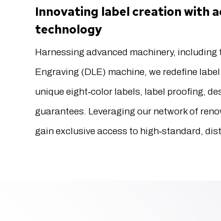
Innovating label creation with
technology
Harnessing advanced machinery, including t
Engraving (DLE) machine, we redefine label 
unique eight‐color labels, label proofing, d
guarantees. Leveraging our network of reno
gain exclusive access to high‐standard, dist