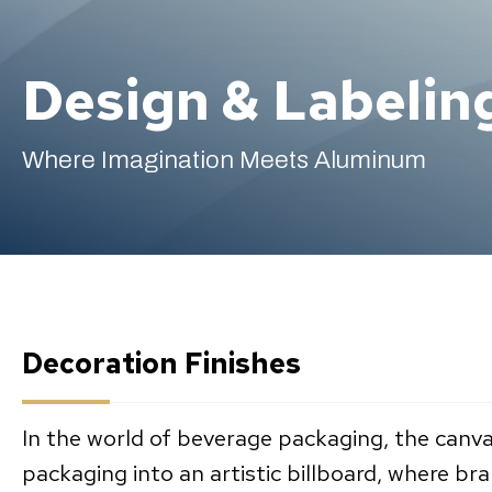
Design & Labelin
Where Imagination Meets Aluminum
Decoration Finishes
In the world of beverage packaging, the canva
packaging into an artistic billboard, where br