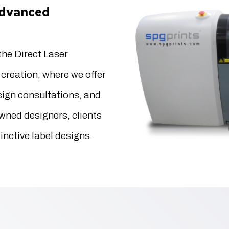
 advanced
he Direct Laser
creation, where we offer
esign consultations, and
wned designers, clients
inctive label designs.