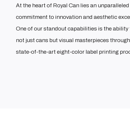
At the heart of Royal Can lies an unparalleled
commitment to innovation and aesthetic exce
One of our standout capabilities is the ability 
not just cans but visual masterpieces through
state-of-the-art eight-color label printing pro