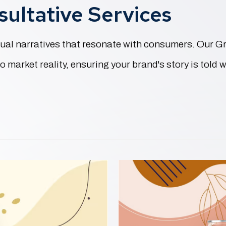
ultative Services
visual narratives that resonate with consumers. Our 
 market reality, ensuring your brand's story is told w