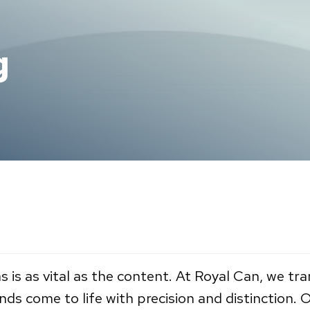
g
s is as vital as the content. At Royal Can, we t
ands come to life with precision and distinction.