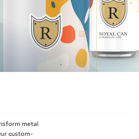
ransform metal
 Our custom-