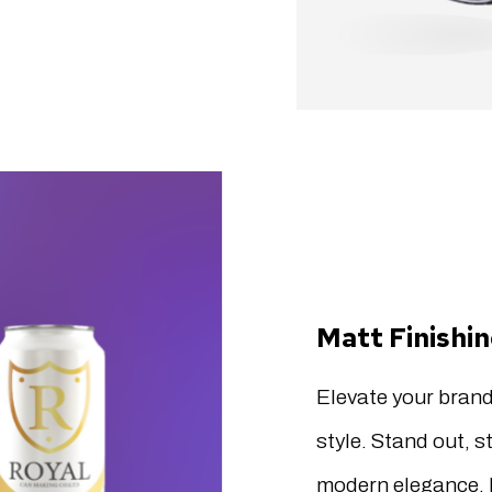
Matt Finishi
Elevate your brand
style. Stand out, s
modern elegance. 