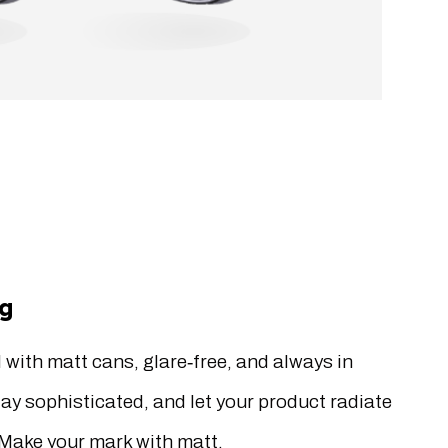
ng
 with matt cans, glare‐free, and always in
tay sophisticated, and let your product radiate
Make your mark with matt.