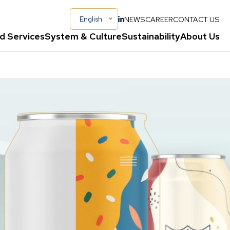
NEWS
CAREER
CONTACT US
English
d Services
System & Culture
Sustainability
About Us