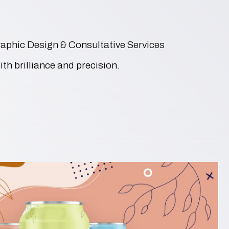
Graphic Design & Consultative Services
ith brilliance and precision.