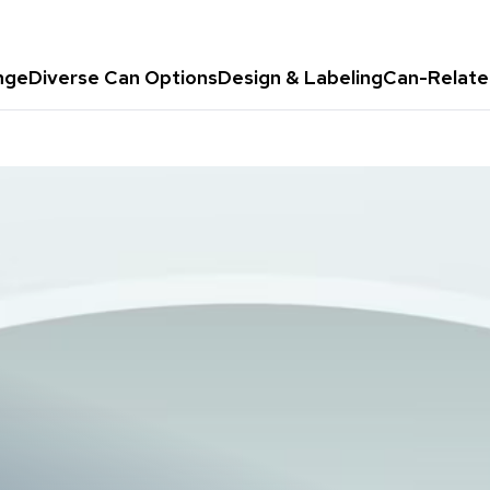
nge
Diverse Can Options
Design & Labeling
Can-Relate