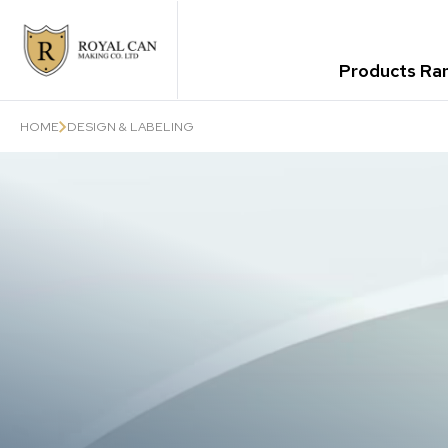
Products Ra
HOME
DESIGN & LABELING