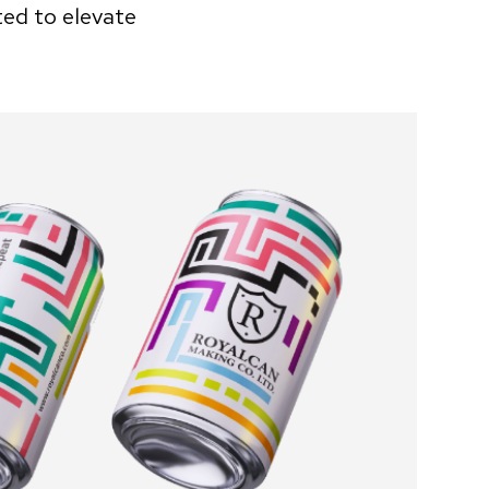
ted to elevate