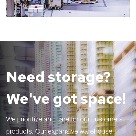
Need storage?
We've got space!
We prioritize and care for our customers'
products. Our expansive warehouse