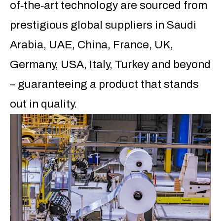
of‐the‐art technology are sourced from
prestigious global suppliers in Saudi
Arabia, UAE, China, France, UK,
Germany, USA, Italy, Turkey and beyond
– guaranteeing a product that stands
out in quality.