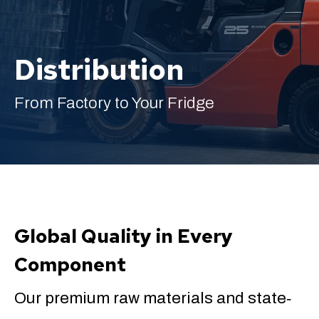
Distribution
English
From Factory to Your Fridge
Global Quality in Every
Component
Our premium raw materials and state‐