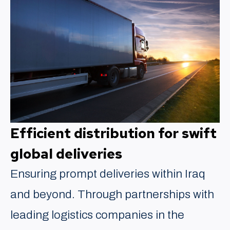
Efficient distribution for swift
global deliveries
Ensuring prompt deliveries within Iraq
and beyond. Through partnerships with
leading logistics companies in the