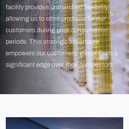
facility provides unmatched flexibility,
allowing us to store products for our
customers during peak consumption
periods. This strategic advantage
empowers our customers, giving them a
significant edge over their competitors.