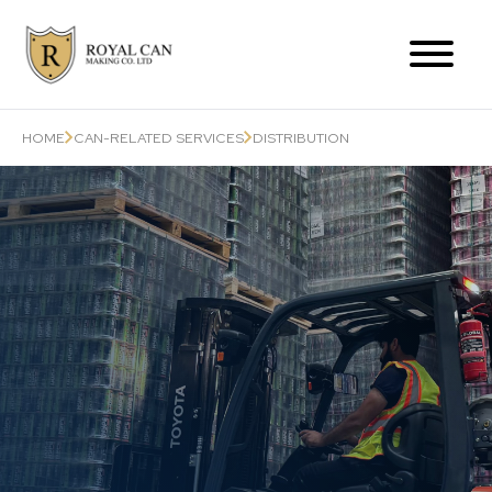
Products Range
HOME
CAN-RELATED SERVICES
DISTRIBUTION
Can-Related Services
About Us