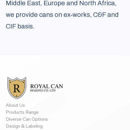
Middle East, Europe and North Africa,
we provide cans on ex‐works, C&F and
CIF basis.
About Us
Products Range
Diverse Can Options
Design & Labeling