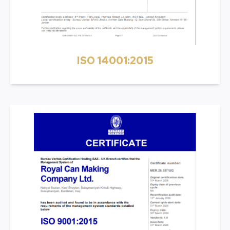
ISO 14001:2015