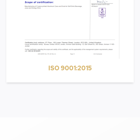
ISO 9001:2015