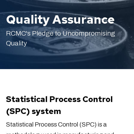
Quality Assurance
RCMC's Pledge to Uncompromising
English
Quality
Statistical Process Control
(SPC) system
Statistical Process Control (SPC) is a