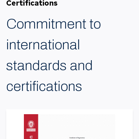
Certifications
Commitment to
international
standards and
certifications