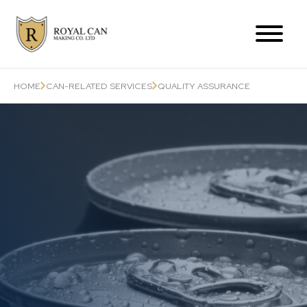
Products Range
HOME
CAN-RELATED SERVICES
QUALITY ASSURANCE
Can-Related Services
About Us