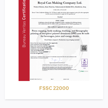
FSSC 22000