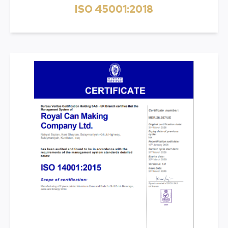
ISO 45001:2018