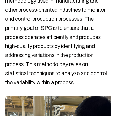
methodology used in manufacturing and
other process-oriented industries to monitor
and control production processes. The
primary goal of SPC is to ensure that a
process operates efficiently and produces
high-quality products by identifying and
addressing variations in the production
process. This methodology relies on
statistical techniques to analyze and control
the variability within a process.