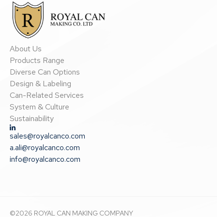
About Us
Products Range
Diverse Can Options
Design & Labeling
Can-Related Services
System & Culture
Sustainability
sales@royalcanco.com
a.ali@royalcanco.com
info@royalcanco.com
©
2026
ROYAL CAN MAKING COMPANY