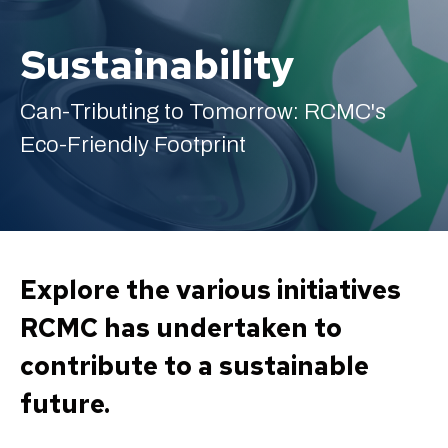
Sustainability
Can-Tributing to Tomorrow: RCMC's
English
Eco-Friendly Footprint
Explore the various initiatives
RCMC has undertaken to
contribute to a sustainable
future.