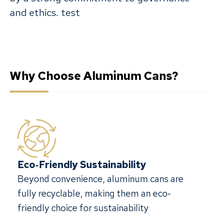
and ethics. test
Why Choose Aluminum Cans?
Eco‐Friendly Sustainability
Beyond convenience, aluminum cans are
fully recyclable, making them an eco‐
friendly choice for sustainability