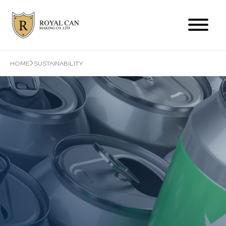
Products Range
HOME
SUSTAINABILITY
Can-Related Services
About Us