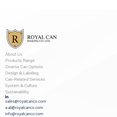
About Us
Products Range
Diverse Can Options
Design & Labeling
Can-Related Services
System & Culture
Sustainability
sales@royalcanco.com
a.ali@royalcanco.com
info@royalcanco.com