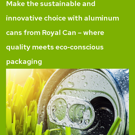
Make the sustainable and
innovative choice with aluminum
cans from Royal Can – where
quality meets eco‐conscious
packaging