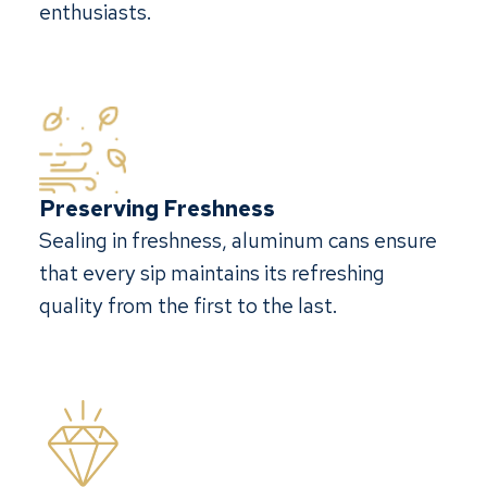
enthusiasts.
Preserving Freshness
Sealing in freshness, aluminum cans ensure
that every sip maintains its refreshing
quality from the first to the last.