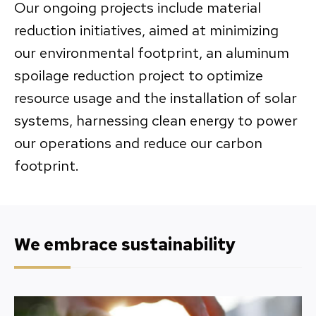
Our ongoing projects include material
reduction initiatives, aimed at minimizing
our environmental footprint, an aluminum
spoilage reduction project to optimize
resource usage and the installation of solar
systems, harnessing clean energy to power
our operations and reduce our carbon
footprint.
We embrace sustainability