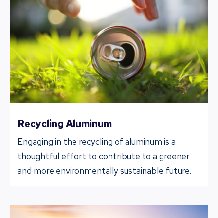
Recycling Aluminum
Engaging in the recycling of aluminum is a
thoughtful effort to contribute to a greener
and more environmentally sustainable future.