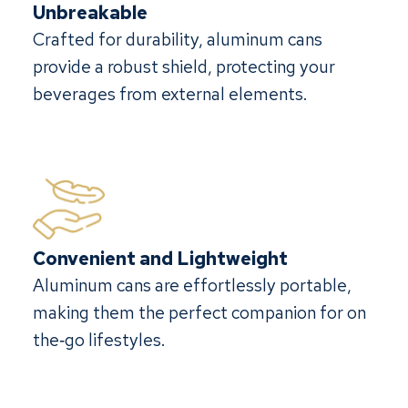
Unbreakable
Crafted for durability, aluminum cans
provide a robust shield, protecting your
beverages from external elements.
Convenient and Lightweight
Aluminum cans are effortlessly portable,
making them the perfect companion for on
the‐go lifestyles.