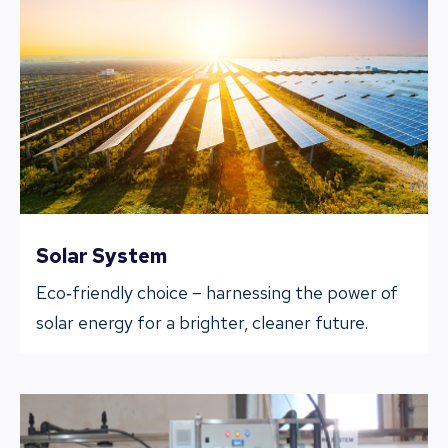
Solar System
Eco‐friendly choice – harnessing the power of
solar energy for a brighter, cleaner future.