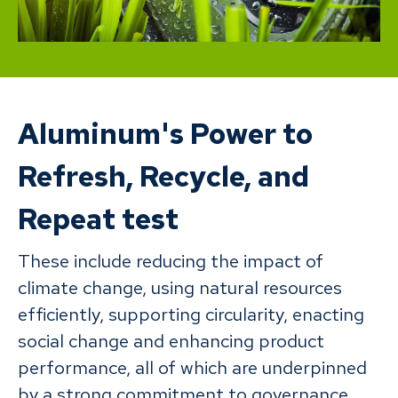
Aluminum's Power to
Refresh, Recycle, and
Repeat test
These include reducing the impact of
climate change, using natural resources
efficiently, supporting circularity, enacting
social change and enhancing product
performance, all of which are underpinned
by a strong commitment to governance