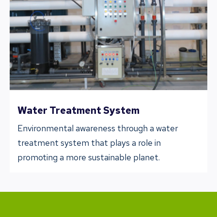
Water Treatment System
Environmental awareness through a water
treatment system that plays a role in
promoting a more sustainable planet.